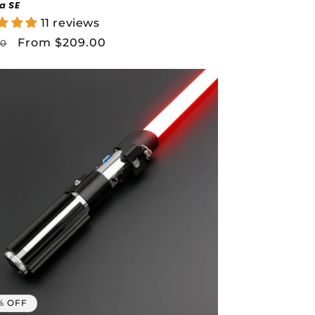
a SE
11 reviews
lar
Sale
From $209.00
00
price
% OFF