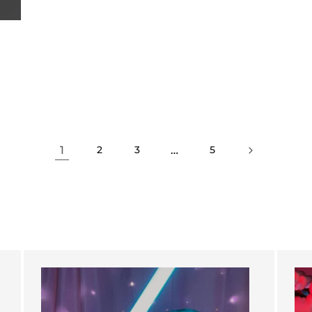
1
…
2
3
5