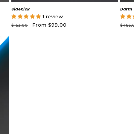
Sidekick
Darth
1 review
Regular
Sale
From $99.00
Regu
$153.00
$485.
price
price
price