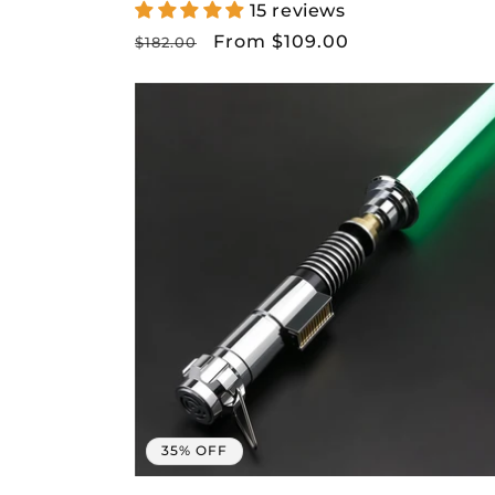
15 reviews
Regular
Sale
From $109.00
$182.00
price
price
Get 
D
35% OFF