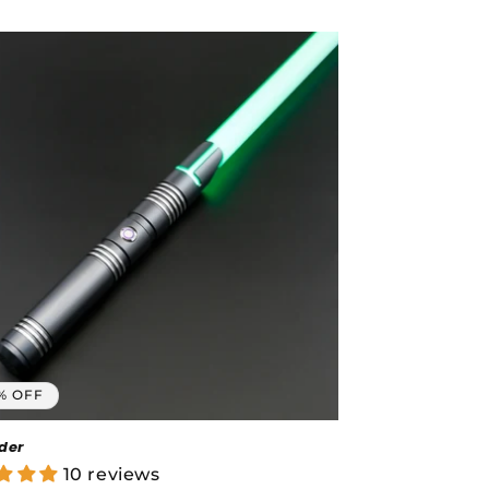
price
% OFF
der
10 reviews