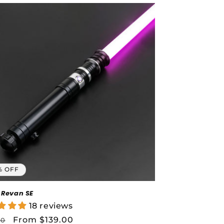
% OFF
 Revan SE
18 reviews
lar
Sale
From $139.00
00