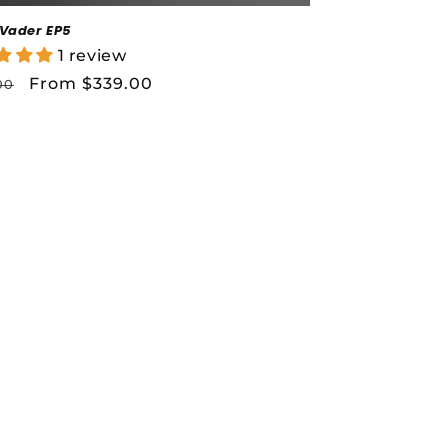
 Vader EP5
1 review
lar
Sale
From $339.00
00
price