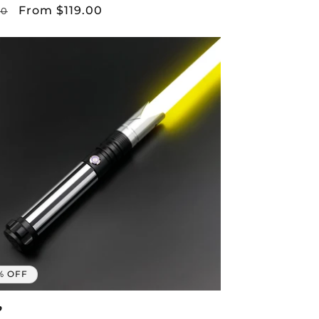
lar
Sale
From $119.00
00
price
% OFF
p