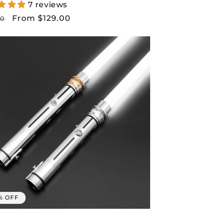
7 reviews
lar
Sale
From $129.00
00
price
% OFF