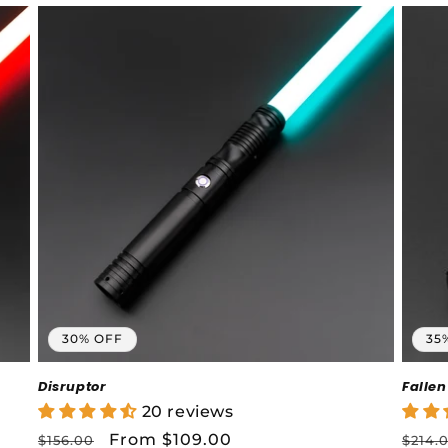
30% OFF
35
Disruptor
Fallen
20 reviews
Regular
Sale
From $109.00
Regu
$156.00
$214.