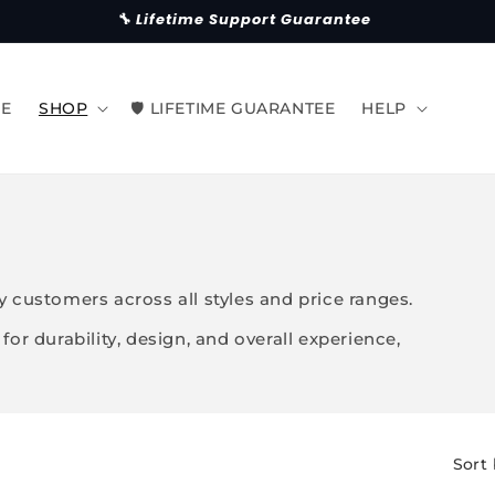
🔧 Lifetime Support Guarantee
E
SHOP
🛡 LIFETIME GUARANTEE
HELP
 customers across all styles and price ranges.
or durability, design, and overall experience,
Sort 