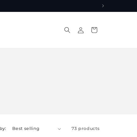
Log
Cart
in
by:
73 products