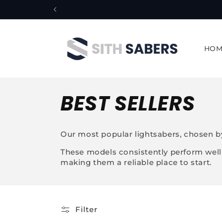
Skip to
content
HOM
C
BEST SELLERS
o
Our most popular lightsabers, chosen by
l
These models consistently perform well f
making them a reliable place to start.
l
e
Filter