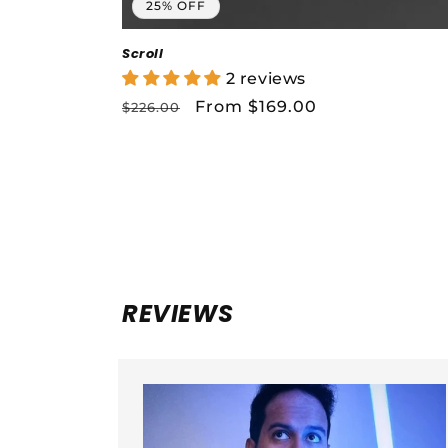
25% OFF
Scroll
2 reviews
Regular
Sale
From $169.00
$226.00
price
price
REVIEWS