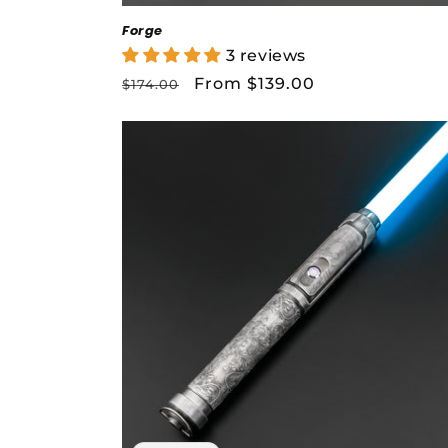
Forge
3 reviews
Regular
Sale
From $139.00
$174.00
price
price