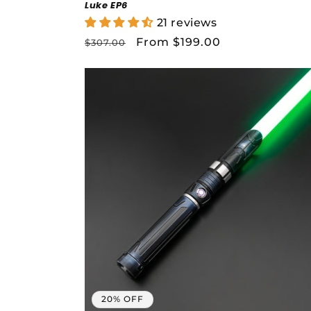
Buil
Luke EP6
21 reviews
Regular
Sale
From $199.00
$307.00
price
price
Cl
L
20% OFF