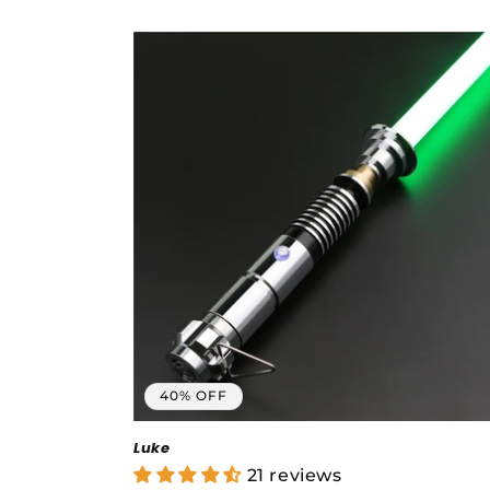
price
price
40% OFF
Luke
21 reviews