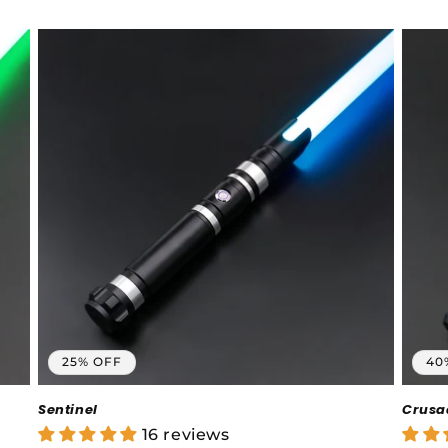
price
price
price
25% OFF
40
Sentinel
Crusa
16 reviews