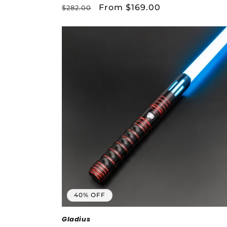
Regular
Sale
From $169.00
$282.00
price
price
40% OFF
Gladius