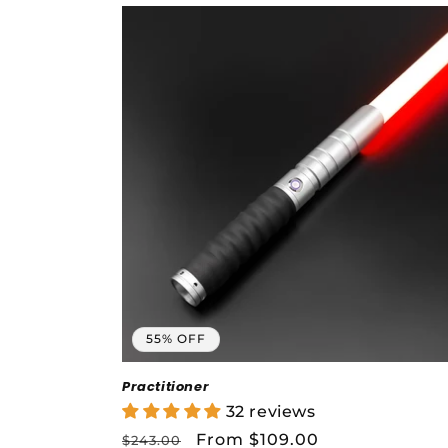
c
t
i
o
n
:
55% OFF
Practitioner
32 reviews
Regular
Sale
From $109.00
$243.00