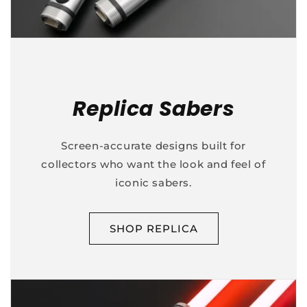
Replica Sabers
Screen-accurate designs built for
collectors who want the look and feel of
iconic sabers.
SHOP REPLICA