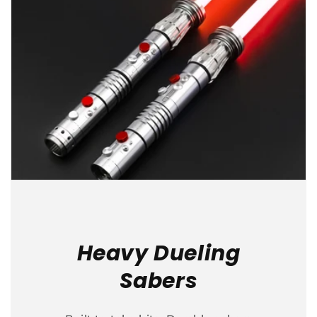
Heavy Dueling
Sabers