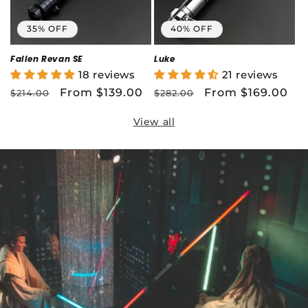
35% OFF
40% OFF
Fallen Revan SE
Luke
18 reviews
21 reviews
Regular
Sale
From $139.00
Regular
Sale
From $169.00
$214.00
$282.00
price
price
price
price
View all