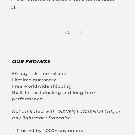
of...
of
1
/
2
OUR PROMISE
60-day risk-free returns
Lifetime guarantee
Free worldwide shipping
Built for real dueling and long-term
performance
Not affiliated with DISNEY, LUCASFILM Ltd., or
any lightsaber franchise.
⭐ Trusted by 1,000+ customers