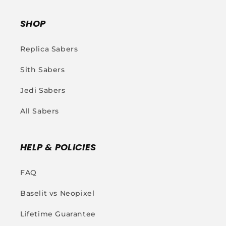
SHOP
Replica Sabers
Sith Sabers
Jedi Sabers
All Sabers
HELP & POLICIES
FAQ
Baselit vs Neopixel
Lifetime Guarantee