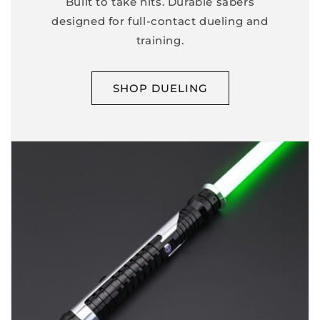
Built to take hits. Durable sabers
designed for full-contact dueling and
training.
SHOP DUELING