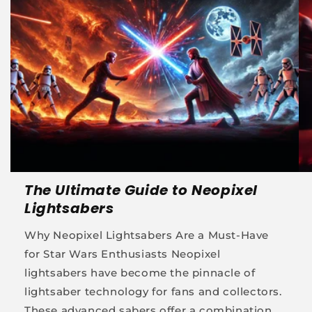
The Ultimate Guide to Neopixel
Lightsabers
Why Neopixel Lightsabers Are a Must-Have
for Star Wars Enthusiasts Neopixel
lightsabers have become the pinnacle of
lightsaber technology for fans and collectors.
These advanced sabers offer a combination