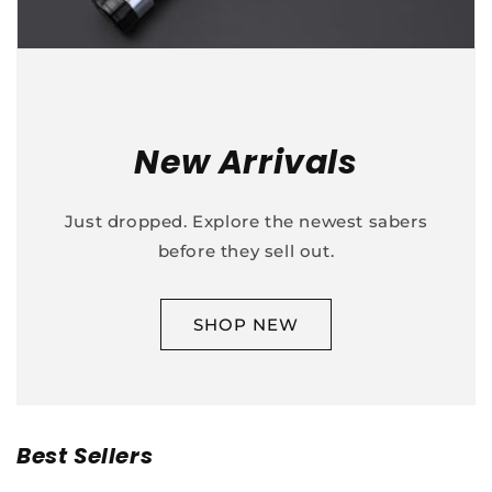
New Arrivals
Just dropped. Explore the newest sabers
before they sell out.
SHOP NEW
Best Sellers