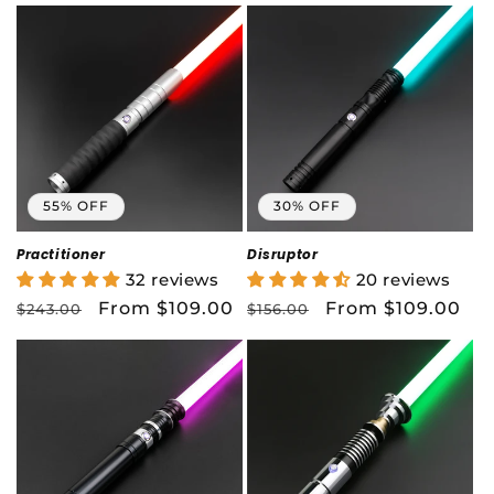
55% OFF
30% OFF
Practitioner
Disruptor
32 reviews
20 reviews
Regular
Sale
From $109.00
Regular
Sale
From $109.00
$243.00
$156.00
price
price
price
price