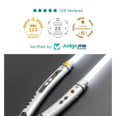
123 reviews
22
123
Verified by