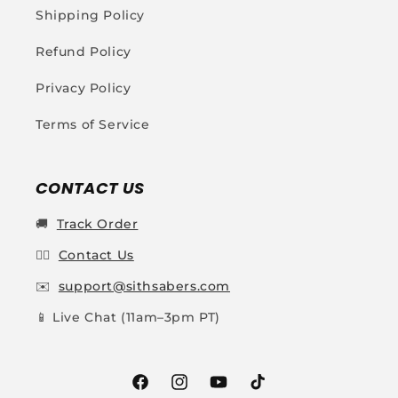
Shipping Policy
Refund Policy
Privacy Policy
Terms of Service
CONTACT US
🚚
Track Order
👩‍✈️
Contact Us
✉️
support@sithsabers.com
📱 Live Chat (11am–3pm PT)
Facebook
Instagram
YouTube
TikTok