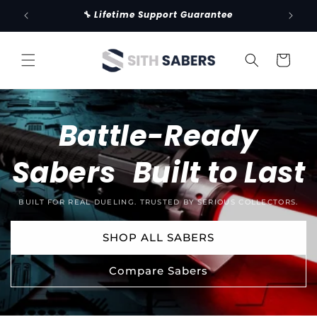
Skip to
🔧 Lifetime Support Guarantee
🚚 Fr
content
Cart
Battle-Ready
Sabers Built to Last
BUILT FOR REAL DUELING. TRUSTED BY SERIOUS COLLECTORS.
SHOP ALL SABERS
Compare Sabers