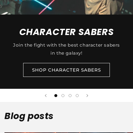
CHARACTER SABERS
Join the fight with the best character sabers
in the galaxy!
SHOP CHARACTER SABERS
Blog posts