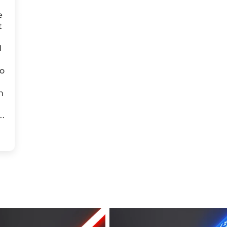
e
t
l
to
m
..