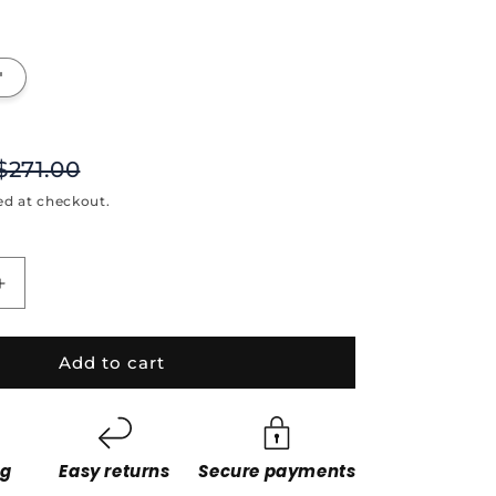
"
$271.00
ed at checkout.
Increase
quantity
for
Dark
Add to cart
Hunter
ng
Easy returns
Secure payments