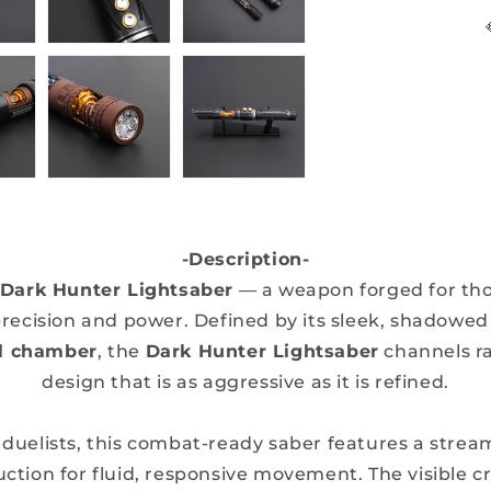
-Description-
Dark Hunter Lightsaber
— a weapon forged for th
ecision and power. Defined by its sleek, shadowed h
al chamber
, the
Dark Hunter Lightsaber
channels ra
design that is as aggressive as it is refined.
 duelists, this combat-ready saber features a stre
ction for fluid, responsive movement. The visible cr