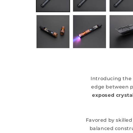
Introducing the
edge between pr
exposed cryst
Favored by skilled
balanced constru