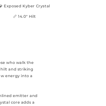
💎 Exposed Kyber Crystal
📏 14.0" Hilt
ose who walk the
ilt and striking
w energy into a
amlined emitter and
ystal core adds a