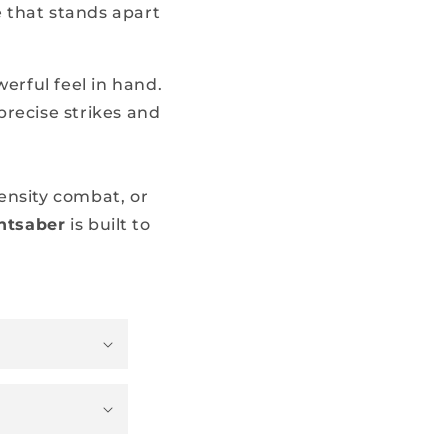
 that stands apart
erful feel in hand.
precise strikes and
ensity combat, or
htsaber
is built to