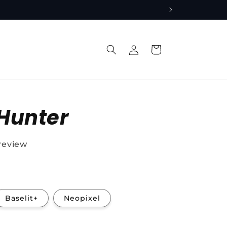
Log
Cart
in
Hunter
 review
Baselit+
Neopixel