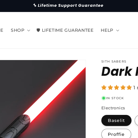
🔧 Lifetime Support Guarantee
E
SHOP
🛡 LIFETIME GUARANTEE
HELP
SITH SABERS
Dark 
1
IN STOCK
Electronics
Baselit
Proffie