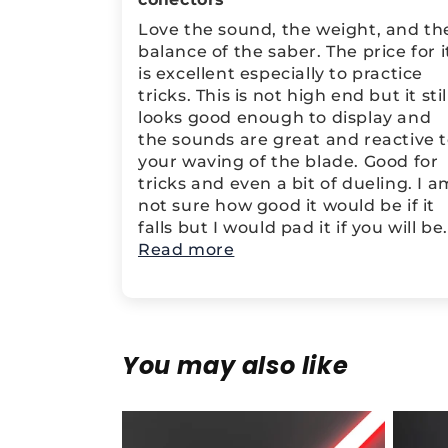
Love the sound, the weight, and th
balance of the saber. The price for i
is excellent especially to practice
tricks. This is not high end but it stil
looks good enough to display and
the sounds are great and reactive 
your waving of the blade. Good for
tricks and even a bit of dueling. I a
not sure how good it would be if it
falls but I would pad it if you will be.
Read more
You may also like