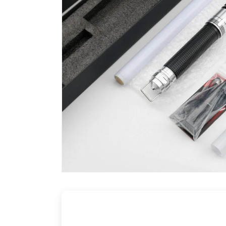
Buil
Cl
L