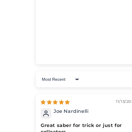
Sort by
11/13/20
Joe Nardinelli
Great saber for trick or just for
collectors