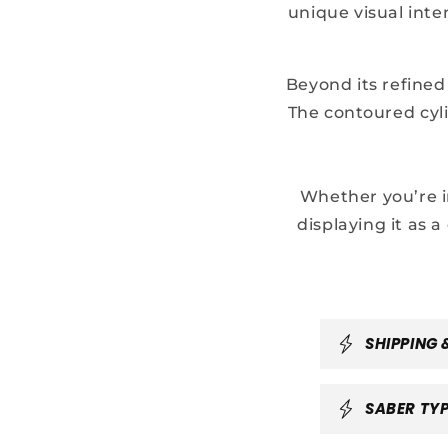
unique visual inte
Beyond its refined
The contoured cyli
Whether you’re i
displaying it as a
C
SHIPPING 
o
l
SABER TYP
l