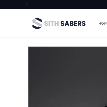
Skip to
content
HOM
Skip to
product
information