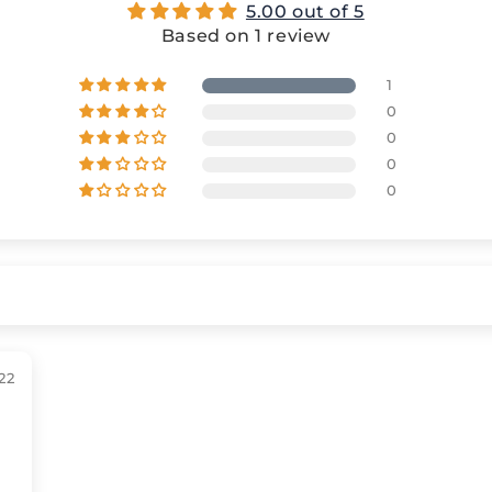
5.00 out of 5
Based on 1 review
1
0
0
0
0
22