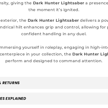
nsity, giving the
Dark Hunter Lightsaber
a presence
the moment it’s ignited.
 exterior, the
Dark Hunter Lightsaber
delivers a pow
ndrical hilt enhances grip and control, allowing for 
confident handling in any duel.
mmersing yourself in roleplay, engaging in high-int
 centerpiece in your collection, the
Dark Hunter Lig
perform and designed to command attention.
& RETURNS
ES EXPLAINED