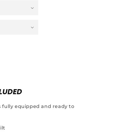
LUDED
s fully equipped and ready to
ilt