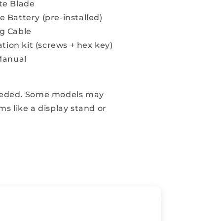
te Blade
 Battery (pre-installed)
g Cable
ation kit (screws + hex key)
Manual
eeded. Some models may
ms like a display stand or