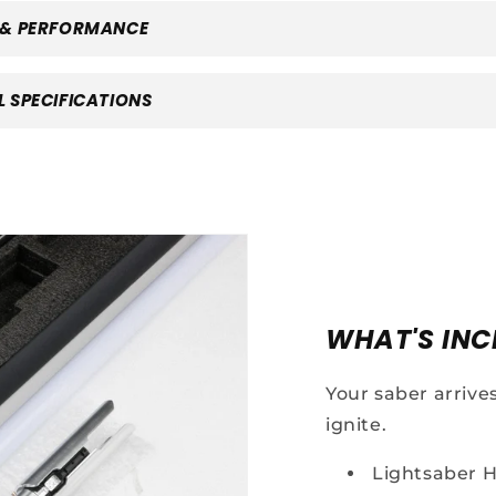
 & PERFORMANCE
 SPECIFICATIONS
Your First
WHAT'S INC
Saber
Your saber arrive
iscount
ignite.
Lightsaber H