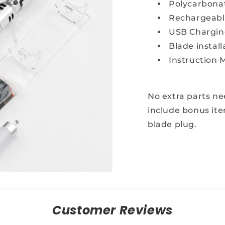
t for real dueling
Polycarbona
Rechargeable
USB Chargin
Blade install
Instruction 
aim My Discount
imited inventory
No extra parts n
include bonus ite
blade plug.
Customer Reviews